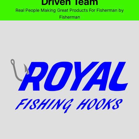
Driven Team
Real People Making Great Products For Fisherman by
Fisherman