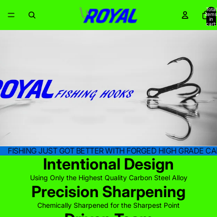
Total
items
in
cart:
0
FISHING JUST GOT BETTER WITH FORGED HIGH GRADE CA
Intentional Design
Using Only the Highest Quality Carbon Steel Alloy
Precision Sharpening
Chemically Sharpened for the Sharpest Point